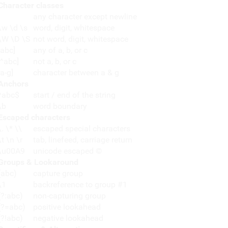
Character classes
any character except newline
\w \d \s
word, digit, whitespace
\W \D \S
not word, digit, whitespace
[abc]
any of a, b, or c
[^abc]
not a, b, or c
[a-g]
character between a & g
Anchors
^abc$
start / end of the string
\b
word boundary
Escaped characters
\. \* \\
escaped special characters
\t \n \r
tab, linefeed, carriage return
\u00A9
unicode escaped ©
Groups & Lookaround
(abc)
capture group
\1
backreference to group #1
(?:abc)
non-capturing group
(?=abc)
positive lookahead
(?!abc)
negative lookahead