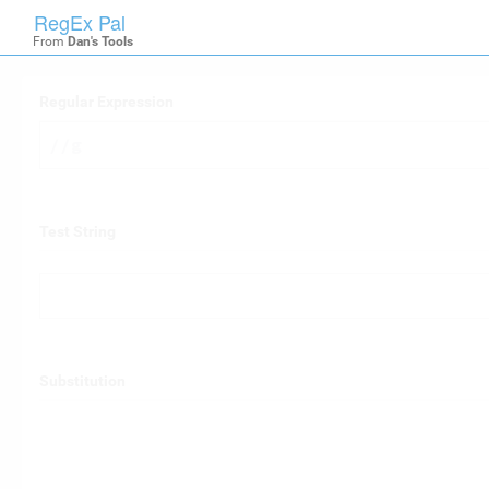
RegEx Pal

RegexPal
From
Dan's Tools
Regular Expression
/
/g
Test String
Substitution