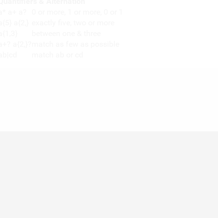
Quantifiers & Alternation
a* a+ a?
0 or more, 1 or more, 0 or 1
a{5} a{2,}
exactly five, two or more
a{1,3}
between one & three
a+? a{2,}?
match as few as possible
ab|cd
match ab or cd