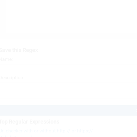
Save this Regex
Name:
Description:
Top Regular Expressions
Url checker with or without http:// or https://