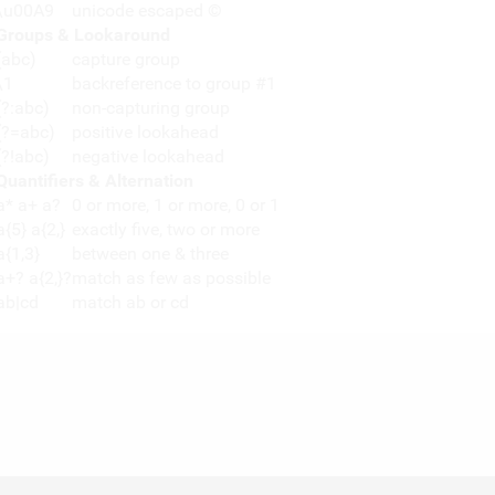
\u00A9
unicode escaped ©
Groups & Lookaround
(abc)
capture group
\1
backreference to group #1
(?:abc)
non-capturing group
(?=abc)
positive lookahead
(?!abc)
negative lookahead
Quantifiers & Alternation
a* a+ a?
0 or more, 1 or more, 0 or 1
a{5} a{2,}
exactly five, two or more
a{1,3}
between one & three
a+? a{2,}?
match as few as possible
ab|cd
match ab or cd