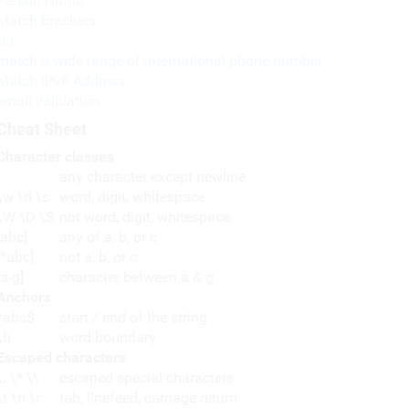
Person Name
Match brackets
Url
match a wide range of international phone number
Match IPv6 Address
email validation
Cheat Sheet
Character classes
any character except newline
\w \d \s
word, digit, whitespace
\W \D \S
not word, digit, whitespace
[abc]
any of a, b, or c
[^abc]
not a, b, or c
[a-g]
character between a & g
Anchors
^abc$
start / end of the string
\b
word boundary
Escaped characters
\. \* \\
escaped special characters
\t \n \r
tab, linefeed, carriage return