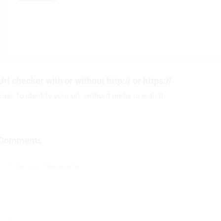
Url checker with or without http:// or https://
Easy to identify your url. without prefix or with it.
Comments