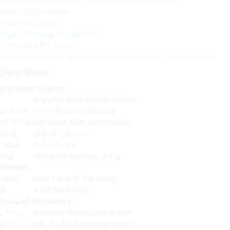
match a wide range of international phone number
Match IPv6 Address
email validation
RegEx Allowing Number Only
Match an MD5 hash
Checks wheter the given number starts with a given number
Cheat Sheet
Character classes
any character except newline
\w \d \s
word, digit, whitespace
\W \D \S
not word, digit, whitespace
[abc]
any of a, b, or c
[^abc]
not a, b, or c
[a-g]
character between a & g
Anchors
^abc$
start / end of the string
\b
word boundary
Escaped characters
\. \* \\
escaped special characters
\t \n \r
tab, linefeed, carriage return