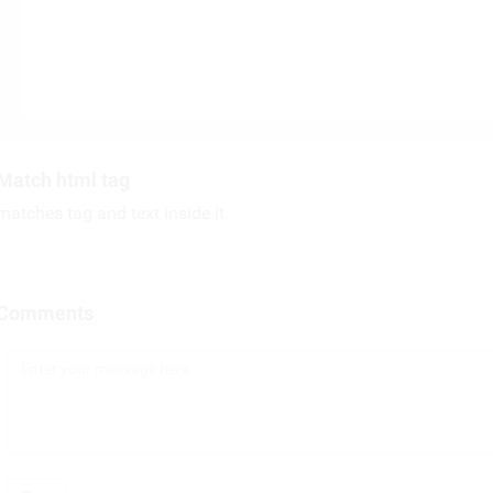
Match html tag
matches tag and text inside it
Comments