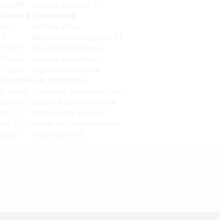
\u00A9
unicode escaped ©
Groups & Lookaround
(abc)
capture group
\1
backreference to group #1
(?:abc)
non-capturing group
(?=abc)
positive lookahead
(?!abc)
negative lookahead
Quantifiers & Alternation
a* a+ a?
0 or more, 1 or more, 0 or 1
a{5} a{2,}
exactly five, two or more
a{1,3}
between one & three
a+? a{2,}?
match as few as possible
ab|cd
match ab or cd