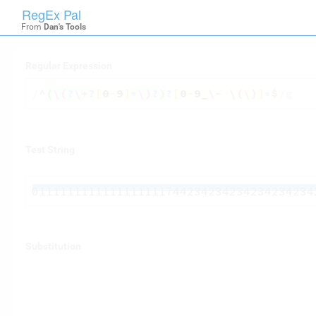
RegEx Pal

RegexPal
From
Dan's Tools
Regular Expression
/
^
(
\(
?
\+
?
[
0
-
9
]
*
\)
?
)
?
[
0
-
9
_
\-
\(
\)
]
*
$
/g
Test String
0111111111111111111744234234234234234234
Substitution