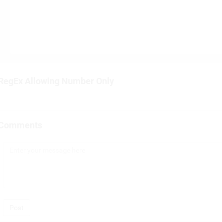
RegEx Allowing Number Only
Comments
Post