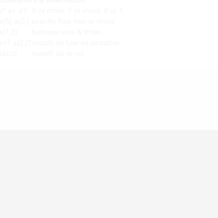
a* a+ a?
0 or more, 1 or more, 0 or 1
a{5} a{2,}
exactly five, two or more
a{1,3}
between one & three
a+? a{2,}?
match as few as possible
ab|cd
match ab or cd