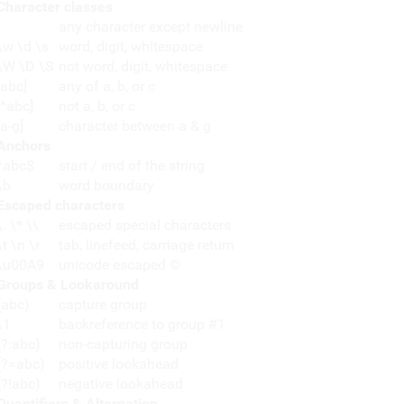
Character classes
any character except newline
\w \d \s
word, digit, whitespace
\W \D \S
not word, digit, whitespace
[abc]
any of a, b, or c
[^abc]
not a, b, or c
[a-g]
character between a & g
Anchors
^abc$
start / end of the string
\b
word boundary
Escaped characters
\. \* \\
escaped special characters
\t \n \r
tab, linefeed, carriage return
\u00A9
unicode escaped ©
Groups & Lookaround
(abc)
capture group
\1
backreference to group #1
(?:abc)
non-capturing group
(?=abc)
positive lookahead
(?!abc)
negative lookahead
Quantifiers & Alternation