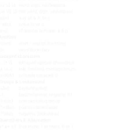
\w \d \s
word, digit, whitespace
\W \D \S
not word, digit, whitespace
[abc]
any of a, b, or c
[^abc]
not a, b, or c
[a-g]
character between a & g
Anchors
^abc$
start / end of the string
\b
word boundary
Escaped characters
\. \* \\
escaped special characters
\t \n \r
tab, linefeed, carriage return
\u00A9
unicode escaped ©
Groups & Lookaround
(abc)
capture group
\1
backreference to group #1
(?:abc)
non-capturing group
(?=abc)
positive lookahead
(?!abc)
negative lookahead
Quantifiers & Alternation
a* a+ a?
0 or more, 1 or more, 0 or 1