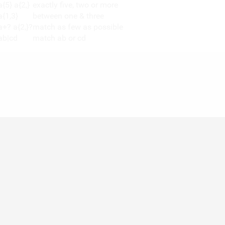
a{5} a{2,}
exactly five, two or more
a{1,3}
between one & three
a+? a{2,}?
match as few as possible
ab|cd
match ab or cd