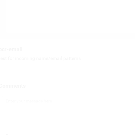
pcr-email
test for incoming name/email patterns
Comments