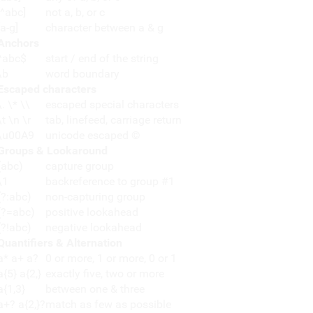
[^abc]
not a, b, or c
[a-g]
character between a & g
Anchors
^abc$
start / end of the string
\b
word boundary
Escaped characters
\. \* \\
escaped special characters
\t \n \r
tab, linefeed, carriage return
\u00A9
unicode escaped ©
Groups & Lookaround
(abc)
capture group
\1
backreference to group #1
(?:abc)
non-capturing group
(?=abc)
positive lookahead
(?!abc)
negative lookahead
Quantifiers & Alternation
a* a+ a?
0 or more, 1 or more, 0 or 1
a{5} a{2,}
exactly five, two or more
a{1,3}
between one & three
a+? a{2,}?
match as few as possible