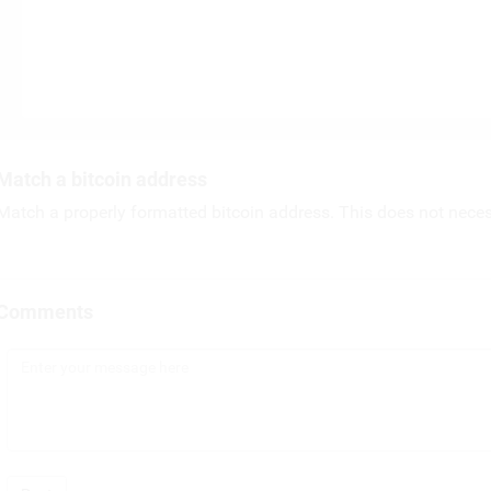
Match a bitcoin address
Match a properly formatted bitcoin address. This does not necess
Comments