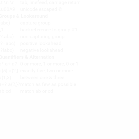
\t \n \r
tab, linefeed, carriage return
\u00A9
unicode escaped ©
Groups & Lookaround
(abc)
capture group
\1
backreference to group #1
(?:abc)
non-capturing group
(?=abc)
positive lookahead
(?!abc)
negative lookahead
Quantifiers & Alternation
a* a+ a?
0 or more, 1 or more, 0 or 1
a{5} a{2,}
exactly five, two or more
a{1,3}
between one & three
a+? a{2,}?
match as few as possible
ab|cd
match ab or cd