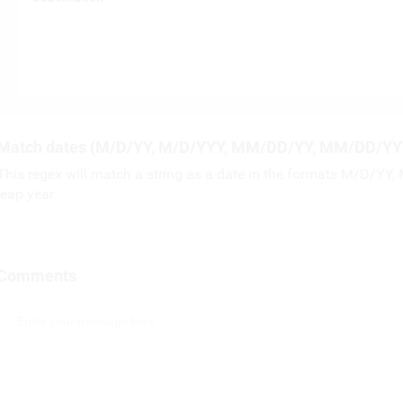
Match dates (M/D/YY, M/D/YYY, MM/DD/YY, MM/DD/YY
This regex will match a string as a date in the formats M/D/Y
leap year.
Comments