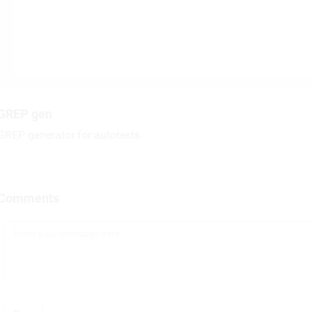
GREP gen
GREP generator for autotests
Comments