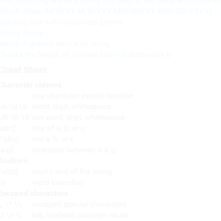
Find Substring within a string that begins and ends with paranth
Match dates (M/D/YY, M/D/YYY, MM/DD/YY, MM/DD/YYYY)
Blocking site with unblocked games
Empty String
Match if doesn't start with string
Checks the length of number and not starts with 0
Cheat Sheet
Character classes
any character except newline
\w \d \s
word, digit, whitespace
\W \D \S
not word, digit, whitespace
[abc]
any of a, b, or c
[^abc]
not a, b, or c
[a-g]
character between a & g
Anchors
^abc$
start / end of the string
\b
word boundary
Escaped characters
\. \* \\
escaped special characters
\t \n \r
tab, linefeed, carriage return