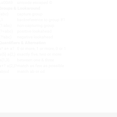
\u00A9
unicode escaped ©
Groups & Lookaround
(abc)
capture group
\1
backreference to group #1
(?:abc)
non-capturing group
(?=abc)
positive lookahead
(?!abc)
negative lookahead
Quantifiers & Alternation
a* a+ a?
0 or more, 1 or more, 0 or 1
a{5} a{2,}
exactly five, two or more
a{1,3}
between one & three
a+? a{2,}?
match as few as possible
ab|cd
match ab or cd