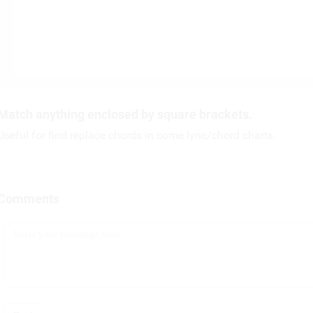
Match anything enclosed by square brackets.
Useful for find replace chords in some lyric/chord charts.
Comments