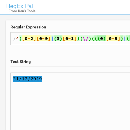
RegEx Pal
From
Dan's Tools
Regular Expression
/
^
(
[
0
-
2
]
[
0
-
9
]
|
(
3
)
[
0
-
1
]
)
(
\/
)
(
(
(
0
)
[
0
-
9
]
)
|
(
Test String
31/12/2019