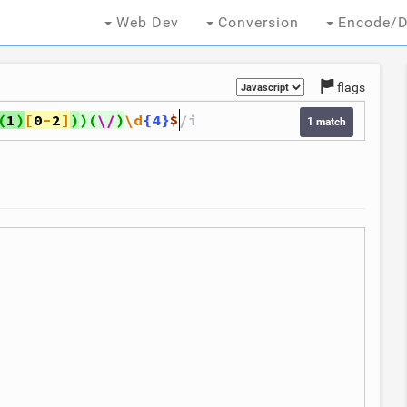
Web Dev
Conversion
Encode/D
flags
(
1
)
[
0
-
2
]
)
)
(
\/
)
\d
{4}
$
/i
1 match