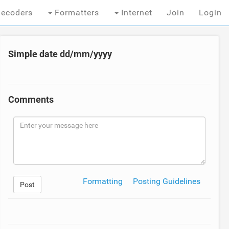
ecoders
Formatters
Internet
Join
Login
Simple date dd/mm/yyyy
Comments
Formatting
Posting Guidelines
Post