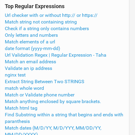
Top Regular Expressions
Url checker with or without http:// or https://
Match string not containing string
Check if a string only contains numbers
Only letters and numbers
Match elements of a url
date format (yyyy-mm-dd)
Url Validation Regex | Regular Expression - Taha
Match an email address
Validate an ip address
nginx test
Extract String Between Two STRINGS
match whole word
Match or Validate phone number
Match anything enclosed by square brackets.
Match html tag
Find Substring within a string that begins and ends with
paranthesis
Match dates (M/D/YY, M/D/YYY, MM/DD/YY,
MM/DD/YYYY)