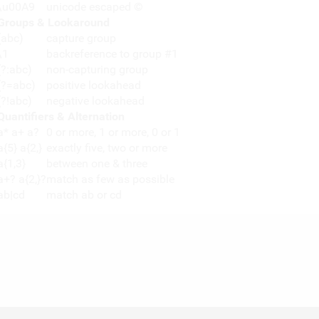
\u00A9
unicode escaped ©
Groups & Lookaround
(abc)
capture group
\1
backreference to group #1
(?:abc)
non-capturing group
(?=abc)
positive lookahead
(?!abc)
negative lookahead
Quantifiers & Alternation
a* a+ a?
0 or more, 1 or more, 0 or 1
a{5} a{2,}
exactly five, two or more
a{1,3}
between one & three
a+? a{2,}?
match as few as possible
ab|cd
match ab or cd