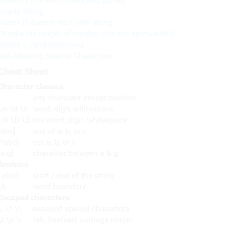
Blocking site with unblocked games
Empty String
Match if doesn't start with string
Checks the length of number and not starts with 0
Match a valid hostname
Not Allowing Special Characters
Cheat Sheet
Character classes
any character except newline
\w \d \s
word, digit, whitespace
\W \D \S
not word, digit, whitespace
[abc]
any of a, b, or c
[^abc]
not a, b, or c
[a-g]
character between a & g
Anchors
^abc$
start / end of the string
\b
word boundary
Escaped characters
\. \* \\
escaped special characters
\t \n \r
tab, linefeed, carriage return