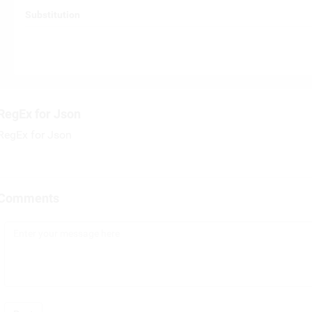
Substitution
RegEx for Json
RegEx for Json
Comments