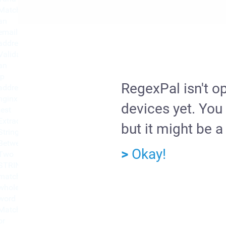
Match
an
email
address
Validate
an
ip
RegexPal isn't o
address
nginx
devices yet. You 
test
Extract
but it might be a 
String
Between
>
Okay!
Two
STRINGS
match
whole
word
Match
or