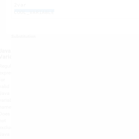
2var
COOL_VARIABLE
Substitution
Java
Variable
Regular
expression
for
valid
Java
variable
names,
Does
not
exclude
Java