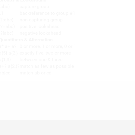
(abc)
capture group
\1
backreference to group #1
(?:abc)
non-capturing group
(?=abc)
positive lookahead
(?!abc)
negative lookahead
Quantifiers & Alternation
a* a+ a?
0 or more, 1 or more, 0 or 1
a{5} a{2,}
exactly five, two or more
a{1,3}
between one & three
a+? a{2,}?
match as few as possible
ab|cd
match ab or cd