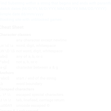
Find Substring within a string that begins and ends with paranth
Match dates (M/D/YY, M/D/YYY, MM/DD/YY, MM/DD/YYYY)
Simple date dd/mm/yyyy
Blocking site with unblocked games
Cheat Sheet
Character classes
any character except newline
\w \d \s
word, digit, whitespace
\W \D \S
not word, digit, whitespace
[abc]
any of a, b, or c
[^abc]
not a, b, or c
[a-g]
character between a & g
Anchors
^abc$
start / end of the string
\b
word boundary
Escaped characters
\. \* \\
escaped special characters
\t \n \r
tab, linefeed, carriage return
\u00A9
unicode escaped ©
Groups & Lookaround