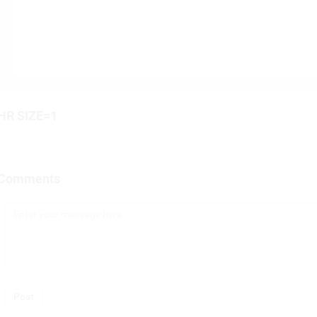
HR SIZE=1
Comments
Post