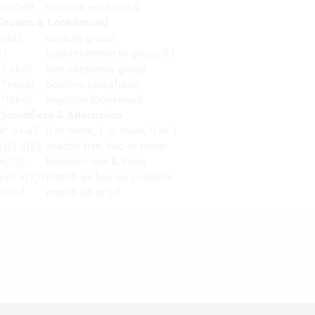
\u00A9
unicode escaped ©
Groups & Lookaround
(abc)
capture group
\1
backreference to group #1
(?:abc)
non-capturing group
(?=abc)
positive lookahead
(?!abc)
negative lookahead
Quantifiers & Alternation
a* a+ a?
0 or more, 1 or more, 0 or 1
a{5} a{2,}
exactly five, two or more
a{1,3}
between one & three
a+? a{2,}?
match as few as possible
ab|cd
match ab or cd