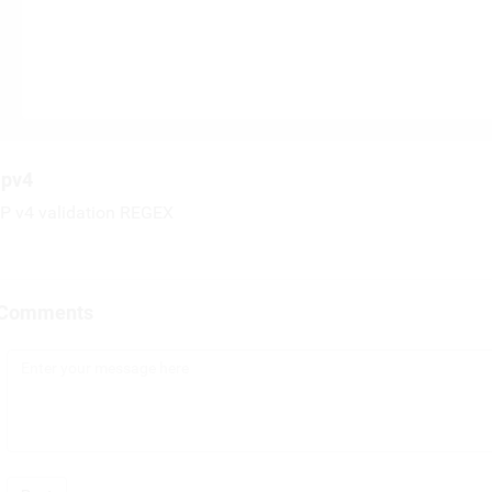
ipv4
IP v4 validation REGEX
Comments