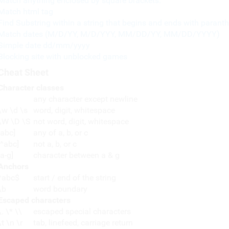
Match anything enclosed by square brackets.
Match html tag
Find Substring within a string that begins and ends with paranth
Match dates (M/D/YY, M/D/YYY, MM/DD/YY, MM/DD/YYYY)
Simple date dd/mm/yyyy
Blocking site with unblocked games
Cheat Sheet
Character classes
any character except newline
\w \d \s
word, digit, whitespace
\W \D \S
not word, digit, whitespace
[abc]
any of a, b, or c
[^abc]
not a, b, or c
[a-g]
character between a & g
Anchors
^abc$
start / end of the string
\b
word boundary
Escaped characters
\. \* \\
escaped special characters
\t \n \r
tab, linefeed, carriage return